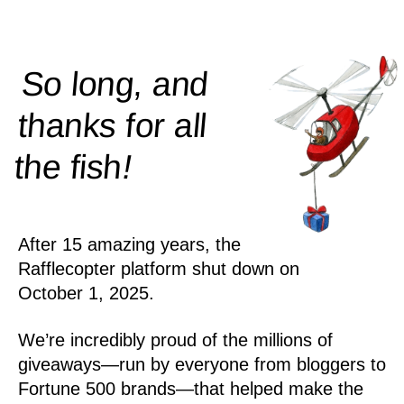
So long, and
thanks for all
!
the
fish
After 15 amazing years, the
Rafflecopter platform shut down on
October 1, 2025.
We’re incredibly proud of the millions of
giveaways—run by everyone from bloggers to
Fortune 500 brands—that helped make the