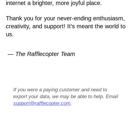
internet a brighter, more joyful place.
Thank you for your never-ending enthusiasm,
creativity, and support! It’s meant the world to
us.
— The Rafflecopter Team
If you were a paying customer and need to
export your data, we may be able to help. Email
support@rafflecopter.com
.