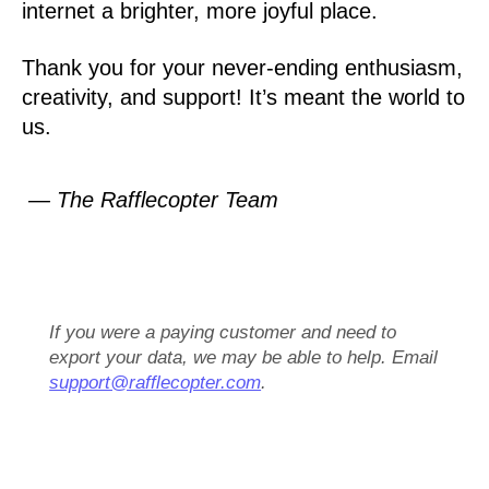
internet a brighter, more joyful place.
Thank you for your never-ending enthusiasm,
creativity, and support! It’s meant the world to
us.
— The Rafflecopter Team
If you were a paying customer and need to
export your data, we may be able to help. Email
support@rafflecopter.com
.