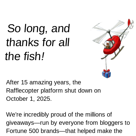
So long, and
thanks for all
!
the
fish
After 15 amazing years, the
Rafflecopter platform shut down on
October 1, 2025.
We’re incredibly proud of the millions of
giveaways—run by everyone from bloggers to
Fortune 500 brands—that helped make the