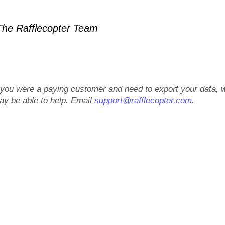
he Rafflecopter Team
f you were a paying customer and need to export your data, 
ay be able to help. Email
support@rafflecopter.com
.