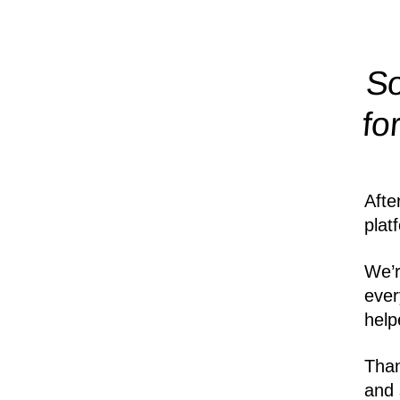
So
fo
Afte
plat
We’r
ever
help
Than
and 