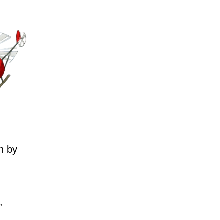
n by
,