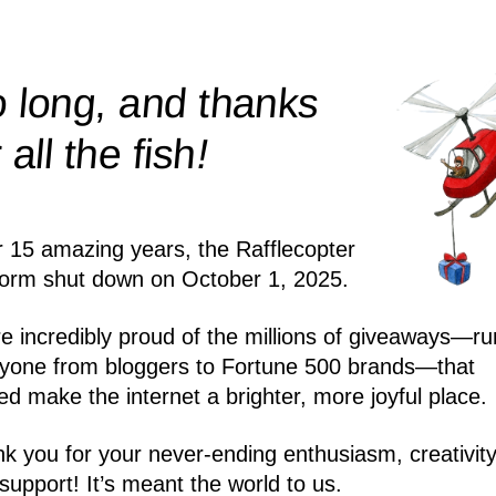
 long, and thanks
!
r all the
fish
r 15 amazing years, the Rafflecopter
form shut down on October 1, 2025.
e incredibly proud of the millions of giveaways—ru
yone from bloggers to Fortune 500 brands—that
ed make the internet a brighter, more joyful place.
k you for your never-ending enthusiasm, creativity
support! It’s meant the world to us.