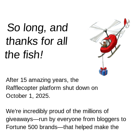
So long, and
thanks for all
!
the
fish
After 15 amazing years, the
Rafflecopter platform shut down on
October 1, 2025.
We’re incredibly proud of the millions of
giveaways—run by everyone from bloggers to
Fortune 500 brands—that helped make the