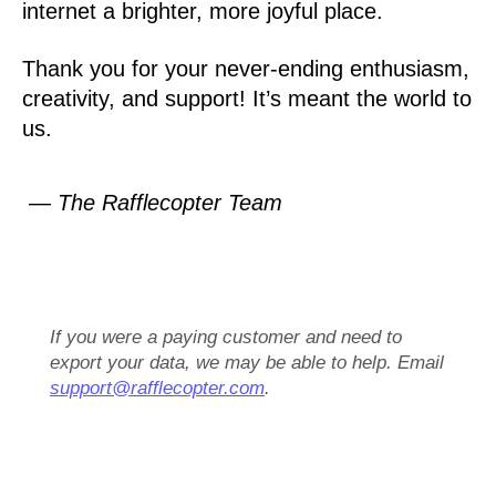
internet a brighter, more joyful place.
Thank you for your never-ending enthusiasm,
creativity, and support! It’s meant the world to
us.
— The Rafflecopter Team
If you were a paying customer and need to
export your data, we may be able to help. Email
support@rafflecopter.com
.