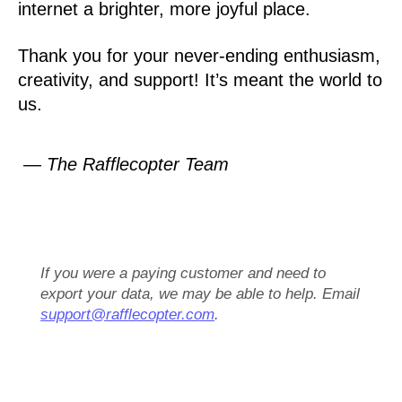
internet a brighter, more joyful place.
Thank you for your never-ending enthusiasm,
creativity, and support! It’s meant the world to
us.
— The Rafflecopter Team
If you were a paying customer and need to
export your data, we may be able to help. Email
support@rafflecopter.com
.