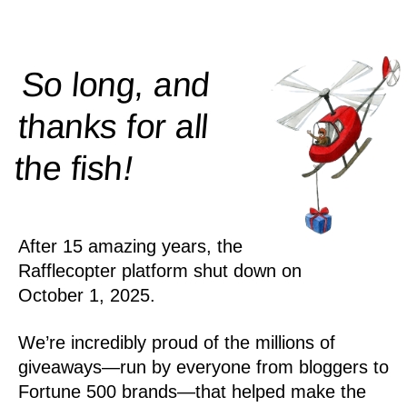
So long, and
thanks for all
!
the
fish
After 15 amazing years, the
Rafflecopter platform shut down on
October 1, 2025.
We’re incredibly proud of the millions of
giveaways—run by everyone from bloggers to
Fortune 500 brands—that helped make the