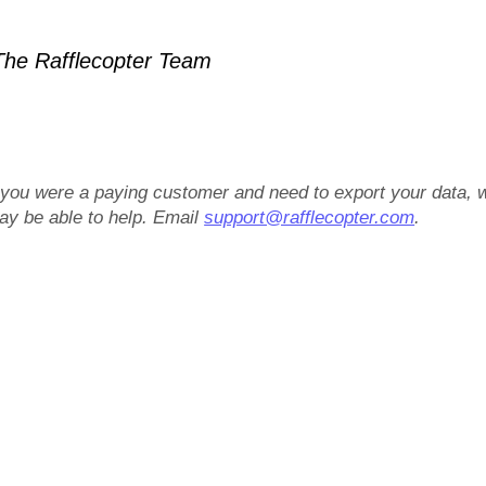
he Rafflecopter Team
f you were a paying customer and need to export your data, 
ay be able to help. Email
support@rafflecopter.com
.