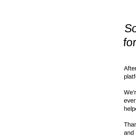
So
fo
Afte
plat
We’r
ever
help
Than
and 