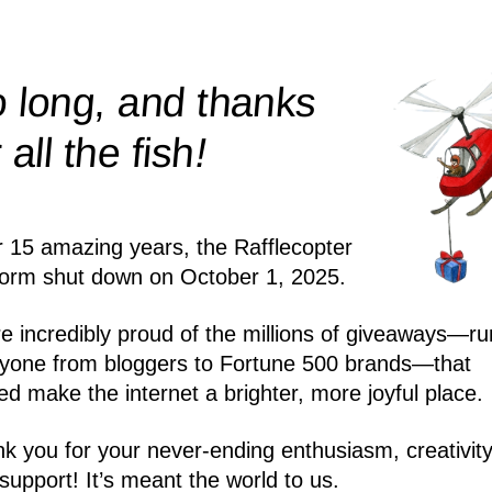
 long, and thanks
!
r all the
fish
r 15 amazing years, the Rafflecopter
form shut down on October 1, 2025.
e incredibly proud of the millions of giveaways—ru
yone from bloggers to Fortune 500 brands—that
ed make the internet a brighter, more joyful place.
k you for your never-ending enthusiasm, creativity
support! It’s meant the world to us.