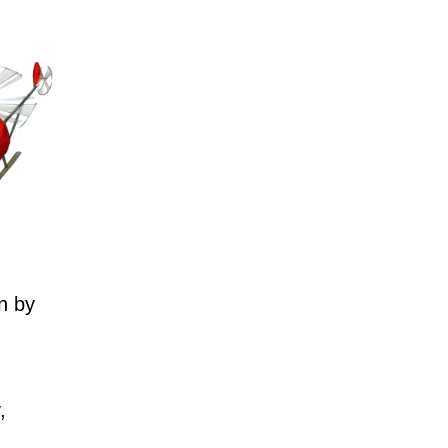
n by
,