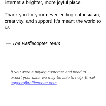
internet a brighter, more joyful place.
Thank you for your never-ending enthusiasm,
creativity, and support! It’s meant the world to
us.
— The Rafflecopter Team
If you were a paying customer and need to
export your data, we may be able to help. Email
support@rafflecopter.com
.