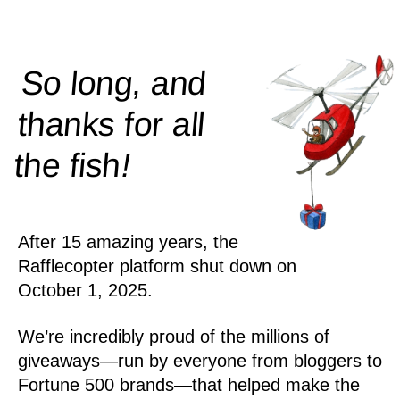
So long, and
thanks for all
!
the
fish
After 15 amazing years, the
Rafflecopter platform shut down on
October 1, 2025.
We’re incredibly proud of the millions of
giveaways—run by everyone from bloggers to
Fortune 500 brands—that helped make the