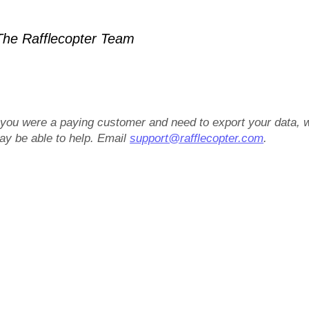
he Rafflecopter Team
f you were a paying customer and need to export your data, 
ay be able to help. Email
support@rafflecopter.com
.