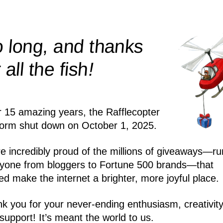
 long, and thanks
!
r all the
fish
r 15 amazing years, the Rafflecopter
form shut down on October 1, 2025.
e incredibly proud of the millions of giveaways—ru
yone from bloggers to Fortune 500 brands—that
ed make the internet a brighter, more joyful place.
k you for your never-ending enthusiasm, creativity
support! It’s meant the world to us.