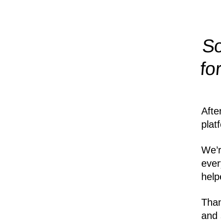
So
fo
Afte
plat
We’r
ever
help
Than
and 