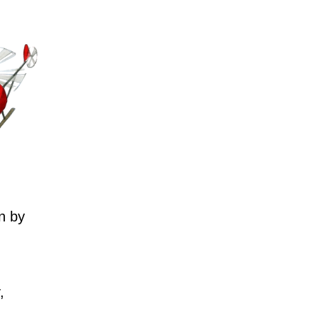
n by
,