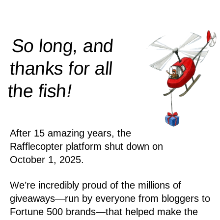
So long, and
thanks for all
!
the
fish
After 15 amazing years, the
Rafflecopter platform shut down on
October 1, 2025.
We’re incredibly proud of the millions of
giveaways—run by everyone from bloggers to
Fortune 500 brands—that helped make the