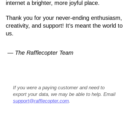
internet a brighter, more joyful place.
Thank you for your never-ending enthusiasm,
creativity, and support! It’s meant the world to
us.
— The Rafflecopter Team
If you were a paying customer and need to
export your data, we may be able to help. Email
support@rafflecopter.com
.