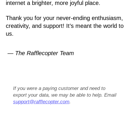
internet a brighter, more joyful place.
Thank you for your never-ending enthusiasm,
creativity, and support! It’s meant the world to
us.
— The Rafflecopter Team
If you were a paying customer and need to
export your data, we may be able to help. Email
support@rafflecopter.com
.