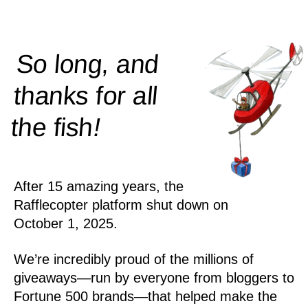
So long, and
thanks for all
!
the
fish
After 15 amazing years, the
Rafflecopter platform shut down on
October 1, 2025.
We’re incredibly proud of the millions of
giveaways—run by everyone from bloggers to
Fortune 500 brands—that helped make the