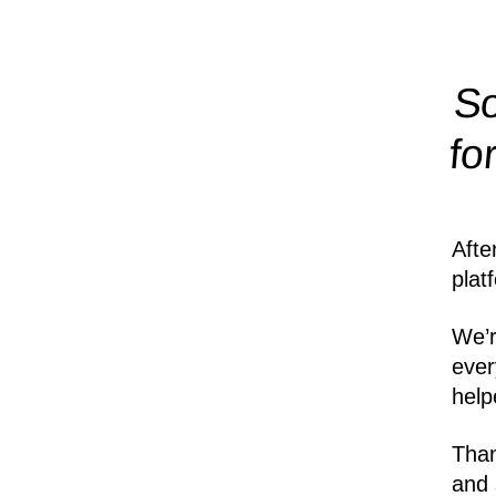
So
fo
Afte
plat
We’r
ever
help
Than
and 