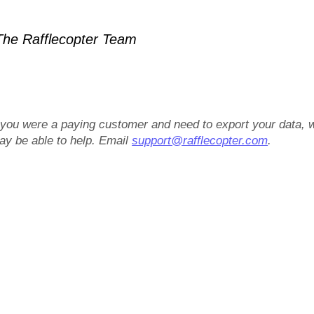
he Rafflecopter Team
f you were a paying customer and need to export your data, 
ay be able to help. Email
support@rafflecopter.com
.