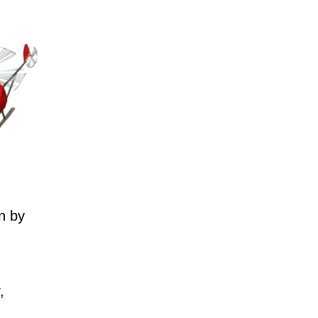
n by
,