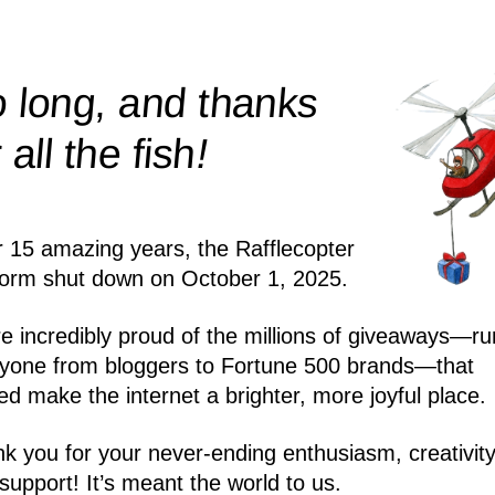
 long, and thanks
!
r all the
fish
r 15 amazing years, the Rafflecopter
form shut down on October 1, 2025.
e incredibly proud of the millions of giveaways—ru
yone from bloggers to Fortune 500 brands—that
ed make the internet a brighter, more joyful place.
k you for your never-ending enthusiasm, creativity
support! It’s meant the world to us.