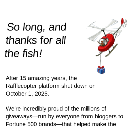
So long, and
thanks for all
!
the
fish
After 15 amazing years, the
Rafflecopter platform shut down on
October 1, 2025.
We’re incredibly proud of the millions of
giveaways—run by everyone from bloggers to
Fortune 500 brands—that helped make the