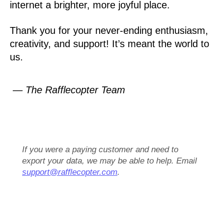
internet a brighter, more joyful place.
Thank you for your never-ending enthusiasm,
creativity, and support! It’s meant the world to
us.
— The Rafflecopter Team
If you were a paying customer and need to
export your data, we may be able to help. Email
support@rafflecopter.com
.