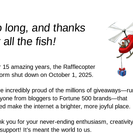
 long, and thanks
!
r all the
fish
r 15 amazing years, the Rafflecopter
form shut down on October 1, 2025.
e incredibly proud of the millions of giveaways—ru
yone from bloggers to Fortune 500 brands—that
ed make the internet a brighter, more joyful place.
k you for your never-ending enthusiasm, creativity
support! It’s meant the world to us.