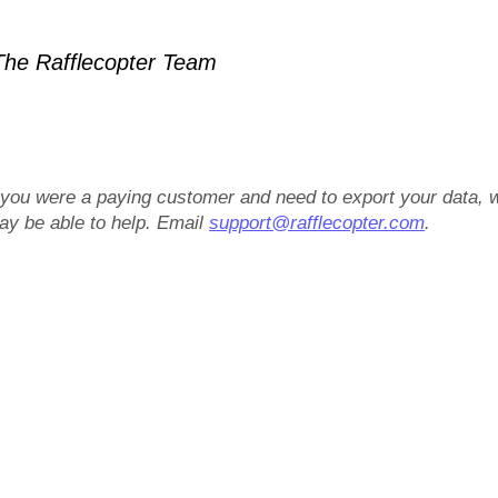
he Rafflecopter Team
f you were a paying customer and need to export your data, 
ay be able to help. Email
support@rafflecopter.com
.