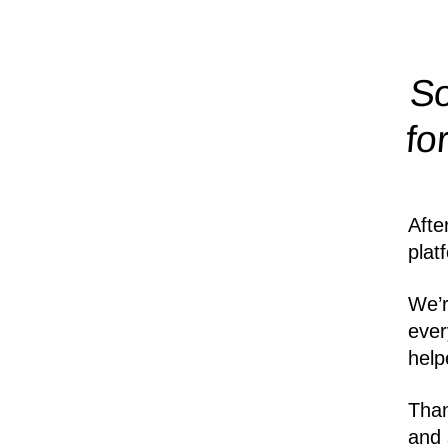
So
fo
Afte
plat
We’r
ever
help
Than
and 