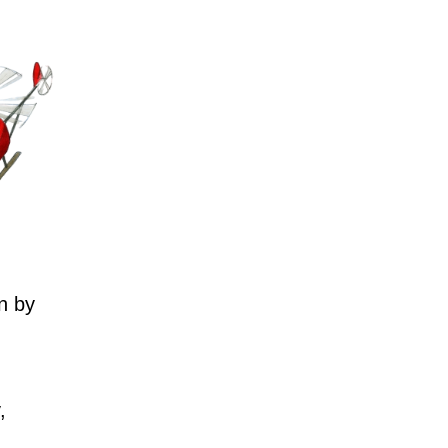
n by
,