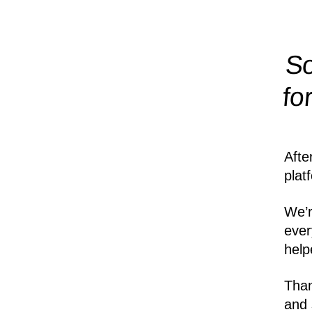
So
fo
Afte
plat
We’r
ever
help
Than
and 