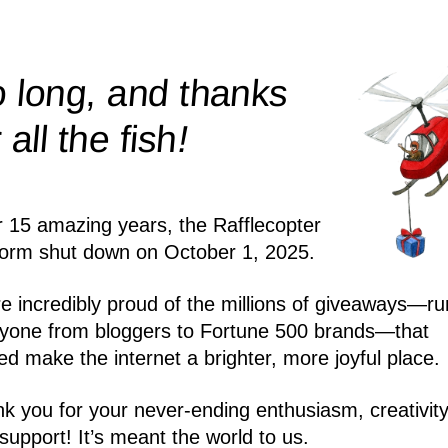
 long, and thanks
!
r all the
fish
r 15 amazing years, the Rafflecopter
form shut down on October 1, 2025.
e incredibly proud of the millions of giveaways—ru
yone from bloggers to Fortune 500 brands—that
ed make the internet a brighter, more joyful place.
k you for your never-ending enthusiasm, creativity
support! It’s meant the world to us.