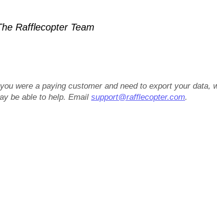
he Rafflecopter Team
f you were a paying customer and need to export your data, 
ay be able to help. Email
support@rafflecopter.com
.