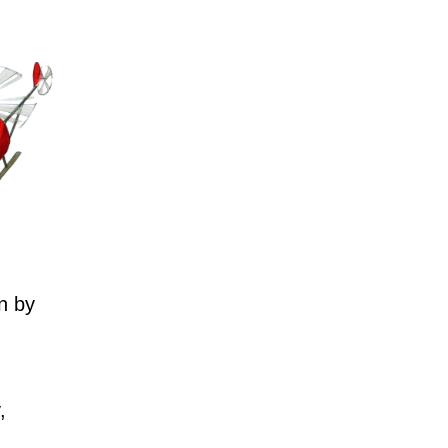
n by
,