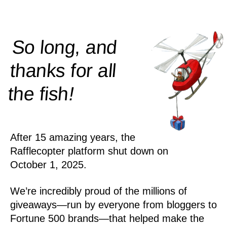
So long, and
thanks for all
!
the
fish
After 15 amazing years, the
Rafflecopter platform shut down on
October 1, 2025.
We’re incredibly proud of the millions of
giveaways—run by everyone from bloggers to
Fortune 500 brands—that helped make the