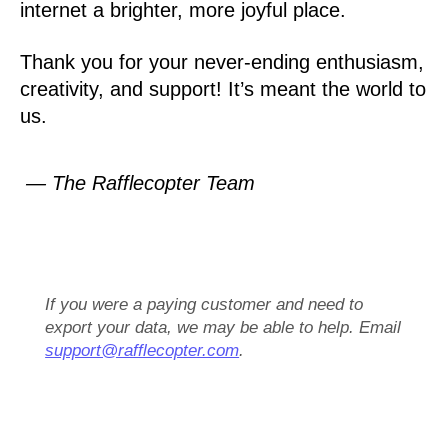
internet a brighter, more joyful place.
Thank you for your never-ending enthusiasm,
creativity, and support! It’s meant the world to
us.
— The Rafflecopter Team
If you were a paying customer and need to
export your data, we may be able to help. Email
support@rafflecopter.com
.