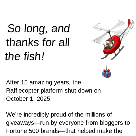
So long, and
thanks for all
!
the
fish
After 15 amazing years, the
Rafflecopter platform shut down on
October 1, 2025.
We’re incredibly proud of the millions of
giveaways—run by everyone from bloggers to
Fortune 500 brands—that helped make the