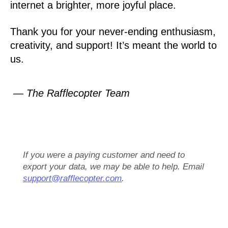
internet a brighter, more joyful place.
Thank you for your never-ending enthusiasm,
creativity, and support! It’s meant the world to
us.
— The Rafflecopter Team
If you were a paying customer and need to
export your data, we may be able to help. Email
support@rafflecopter.com
.