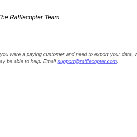
he Rafflecopter Team
f you were a paying customer and need to export your data, 
ay be able to help. Email
support@rafflecopter.com
.