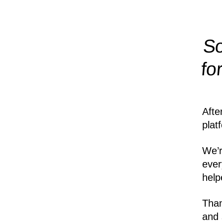
So
fo
Afte
plat
We’r
ever
help
Than
and 