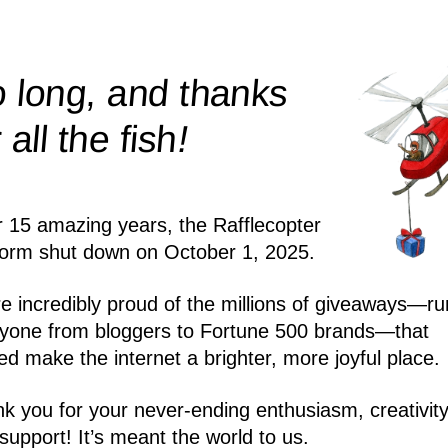
 long, and thanks
!
r all the
fish
r 15 amazing years, the Rafflecopter
form shut down on October 1, 2025.
e incredibly proud of the millions of giveaways—ru
yone from bloggers to Fortune 500 brands—that
ed make the internet a brighter, more joyful place.
k you for your never-ending enthusiasm, creativity
support! It’s meant the world to us.