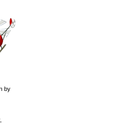
n by
,