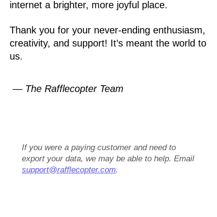
internet a brighter, more joyful place.
Thank you for your never-ending enthusiasm,
creativity, and support! It’s meant the world to
us.
— The Rafflecopter Team
If you were a paying customer and need to
export your data, we may be able to help. Email
support@rafflecopter.com
.