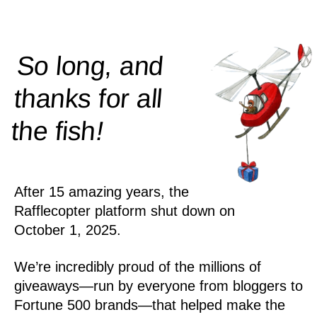
So long, and
thanks for all
!
the
fish
After 15 amazing years, the
Rafflecopter platform shut down on
October 1, 2025.
We’re incredibly proud of the millions of
giveaways—run by everyone from bloggers to
Fortune 500 brands—that helped make the