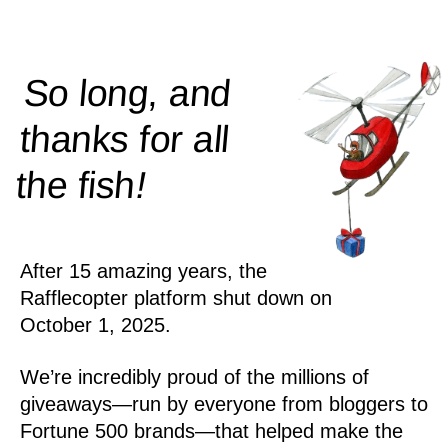
So long, and
thanks for all
!
the
fish
After 15 amazing years, the
Rafflecopter platform shut down on
October 1, 2025.
We’re incredibly proud of the millions of
giveaways—run by everyone from bloggers to
Fortune 500 brands—that helped make the