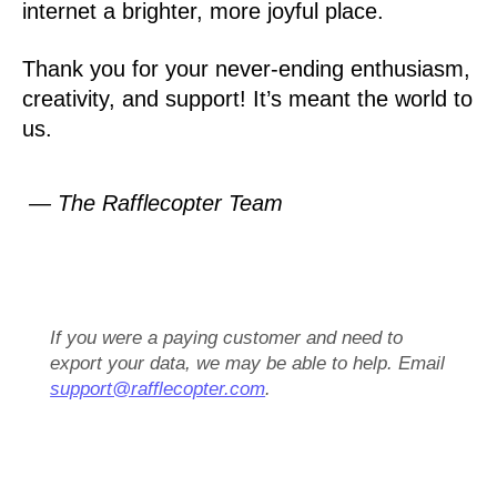
internet a brighter, more joyful place.
Thank you for your never-ending enthusiasm,
creativity, and support! It’s meant the world to
us.
— The Rafflecopter Team
If you were a paying customer and need to
export your data, we may be able to help. Email
support@rafflecopter.com
.