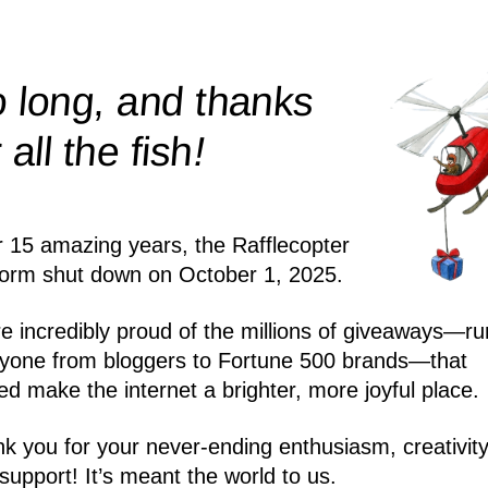
 long, and thanks
!
r all the
fish
r 15 amazing years, the Rafflecopter
form shut down on October 1, 2025.
e incredibly proud of the millions of giveaways—ru
yone from bloggers to Fortune 500 brands—that
ed make the internet a brighter, more joyful place.
k you for your never-ending enthusiasm, creativity
support! It’s meant the world to us.