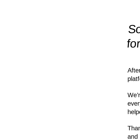
So
fo
Afte
plat
We’r
ever
help
Than
and 