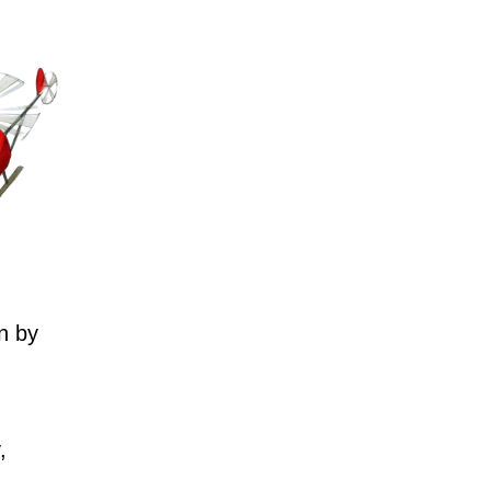
n by
,