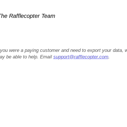
he Rafflecopter Team
f you were a paying customer and need to export your data, 
ay be able to help. Email
support@rafflecopter.com
.