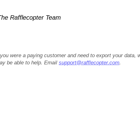
he Rafflecopter Team
f you were a paying customer and need to export your data, 
ay be able to help. Email
support@rafflecopter.com
.