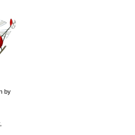
n by
,