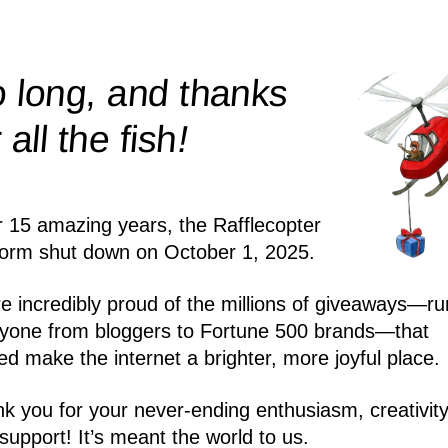
 long, and thanks
!
r all the
fish
r 15 amazing years, the Rafflecopter
form shut down on October 1, 2025.
e incredibly proud of the millions of giveaways—ru
yone from bloggers to Fortune 500 brands—that
ed make the internet a brighter, more joyful place.
k you for your never-ending enthusiasm, creativity
support! It’s meant the world to us.