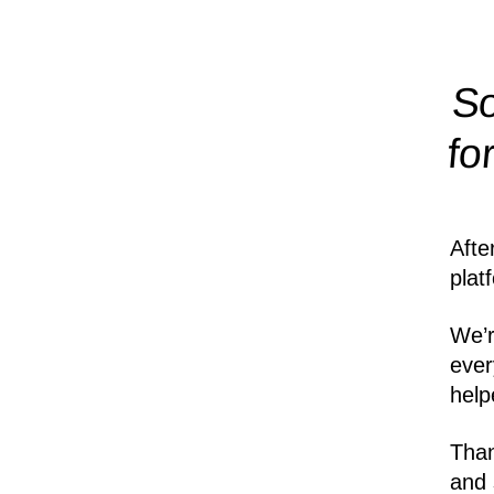
So
fo
Afte
plat
We’r
ever
help
Than
and 