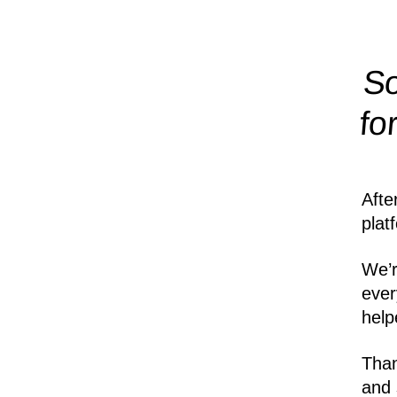
So
fo
Afte
plat
We’r
ever
help
Than
and 