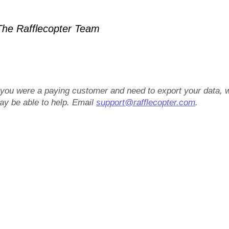
he Rafflecopter Team
f you were a paying customer and need to export your data, 
ay be able to help. Email
support@rafflecopter.com
.