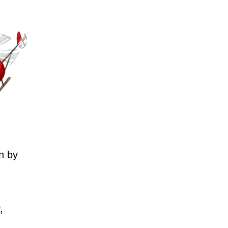
n by
,