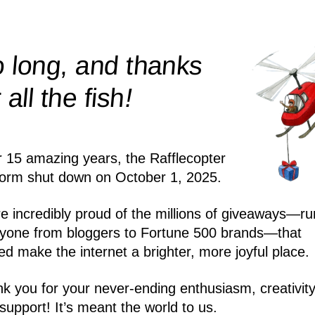
 long, and thanks
!
r all the
fish
r 15 amazing years, the Rafflecopter
form shut down on October 1, 2025.
e incredibly proud of the millions of giveaways—ru
yone from bloggers to Fortune 500 brands—that
ed make the internet a brighter, more joyful place.
k you for your never-ending enthusiasm, creativity
support! It’s meant the world to us.