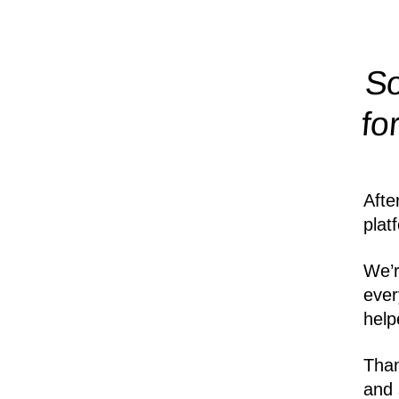
So
fo
Afte
plat
We’r
ever
help
Than
and 