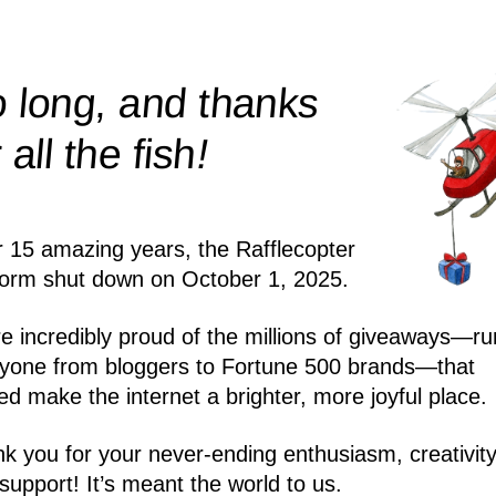
 long, and thanks
!
r all the
fish
r 15 amazing years, the Rafflecopter
form shut down on October 1, 2025.
e incredibly proud of the millions of giveaways—ru
yone from bloggers to Fortune 500 brands—that
ed make the internet a brighter, more joyful place.
k you for your never-ending enthusiasm, creativity
support! It’s meant the world to us.