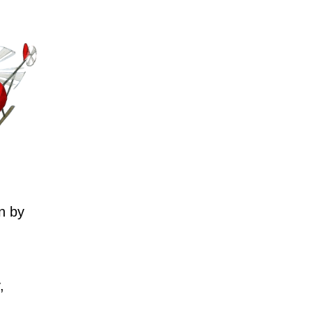
n by
,