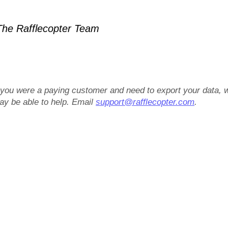
he Rafflecopter Team
f you were a paying customer and need to export your data, 
ay be able to help. Email
support@rafflecopter.com
.