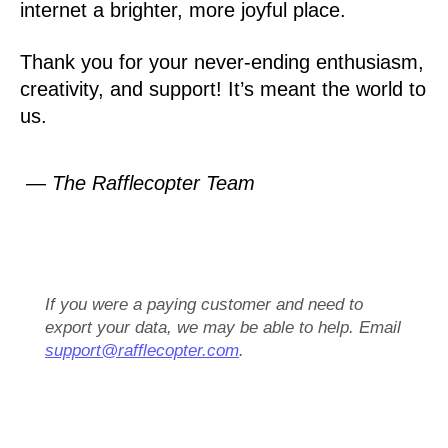
internet a brighter, more joyful place.
Thank you for your never-ending enthusiasm,
creativity, and support! It’s meant the world to
us.
— The Rafflecopter Team
If you were a paying customer and need to
export your data, we may be able to help. Email
support@rafflecopter.com
.