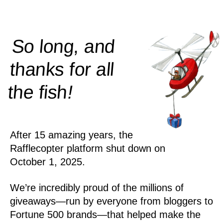
So long, and
thanks for all
!
the
fish
After 15 amazing years, the
Rafflecopter platform shut down on
October 1, 2025.
We’re incredibly proud of the millions of
giveaways—run by everyone from bloggers to
Fortune 500 brands—that helped make the