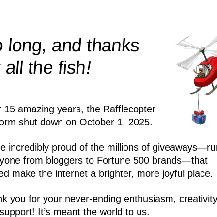
 long, and thanks
!
r all the
fish
r 15 amazing years, the Rafflecopter
form shut down on October 1, 2025.
e incredibly proud of the millions of giveaways—ru
yone from bloggers to Fortune 500 brands—that
ed make the internet a brighter, more joyful place.
k you for your never-ending enthusiasm, creativity
support! It’s meant the world to us.