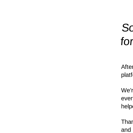
So
fo
Afte
plat
We’r
ever
help
Than
and 