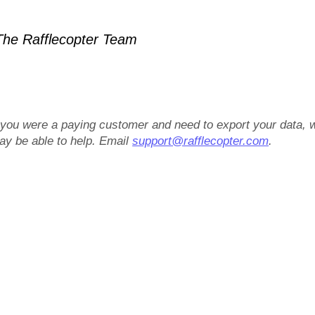
he Rafflecopter Team
f you were a paying customer and need to export your data, 
ay be able to help. Email
support@rafflecopter.com
.