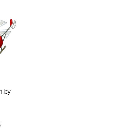
n by
,