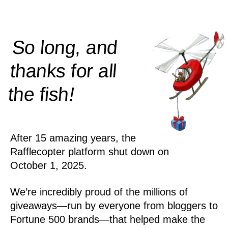
So long, and
thanks for all
!
the
fish
After 15 amazing years, the
Rafflecopter platform shut down on
October 1, 2025.
We’re incredibly proud of the millions of
giveaways—run by everyone from bloggers to
Fortune 500 brands—that helped make the