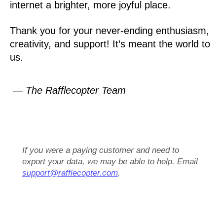
internet a brighter, more joyful place.
Thank you for your never-ending enthusiasm,
creativity, and support! It’s meant the world to
us.
— The Rafflecopter Team
If you were a paying customer and need to
export your data, we may be able to help. Email
support@rafflecopter.com
.