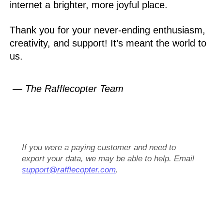
internet a brighter, more joyful place.
Thank you for your never-ending enthusiasm,
creativity, and support! It’s meant the world to
us.
— The Rafflecopter Team
If you were a paying customer and need to
export your data, we may be able to help. Email
support@rafflecopter.com
.