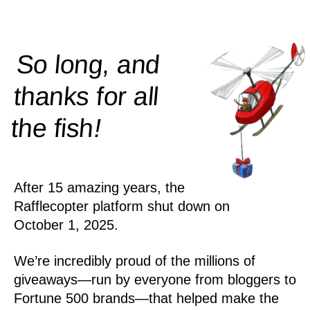
So long, and
thanks for all
!
the
fish
After 15 amazing years, the
Rafflecopter platform shut down on
October 1, 2025.
We’re incredibly proud of the millions of
giveaways—run by everyone from bloggers to
Fortune 500 brands—that helped make the