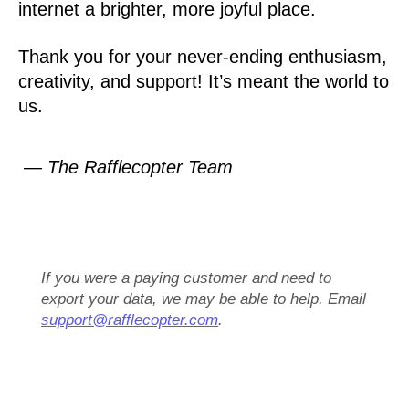
internet a brighter, more joyful place.
Thank you for your never-ending enthusiasm,
creativity, and support! It’s meant the world to
us.
— The Rafflecopter Team
If you were a paying customer and need to
export your data, we may be able to help. Email
support@rafflecopter.com
.