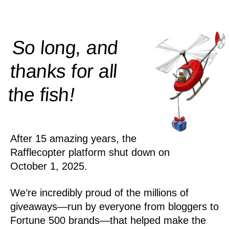
So long, and
thanks for all
!
the
fish
After 15 amazing years, the
Rafflecopter platform shut down on
October 1, 2025.
We’re incredibly proud of the millions of
giveaways—run by everyone from bloggers to
Fortune 500 brands—that helped make the