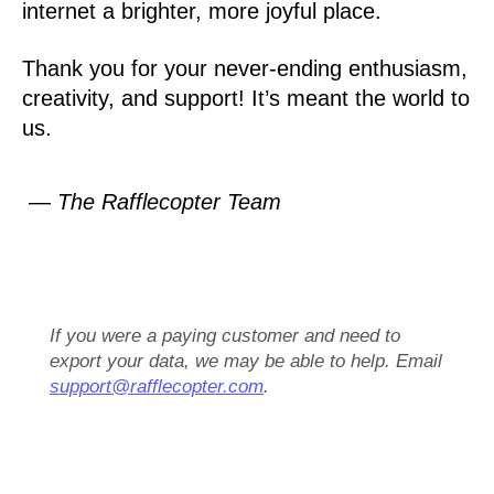
internet a brighter, more joyful place.
Thank you for your never-ending enthusiasm,
creativity, and support! It’s meant the world to
us.
— The Rafflecopter Team
If you were a paying customer and need to
export your data, we may be able to help. Email
support@rafflecopter.com
.