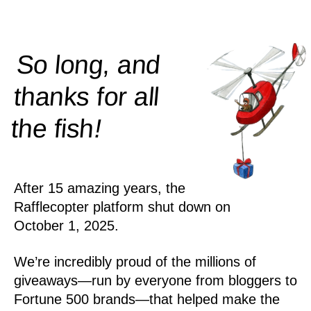
So long, and
thanks for all
!
the
fish
After 15 amazing years, the
Rafflecopter platform shut down on
October 1, 2025.
We’re incredibly proud of the millions of
giveaways—run by everyone from bloggers to
Fortune 500 brands—that helped make the