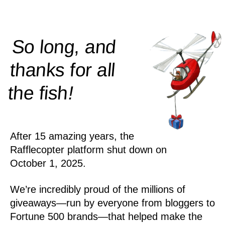
So long, and
thanks for all
!
the
fish
After 15 amazing years, the
Rafflecopter platform shut down on
October 1, 2025.
We’re incredibly proud of the millions of
giveaways—run by everyone from bloggers to
Fortune 500 brands—that helped make the