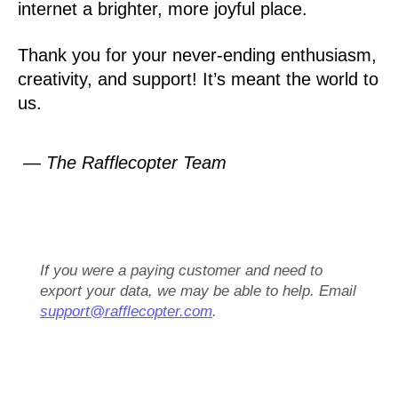
internet a brighter, more joyful place.
Thank you for your never-ending enthusiasm,
creativity, and support! It’s meant the world to
us.
— The Rafflecopter Team
If you were a paying customer and need to
export your data, we may be able to help. Email
support@rafflecopter.com
.