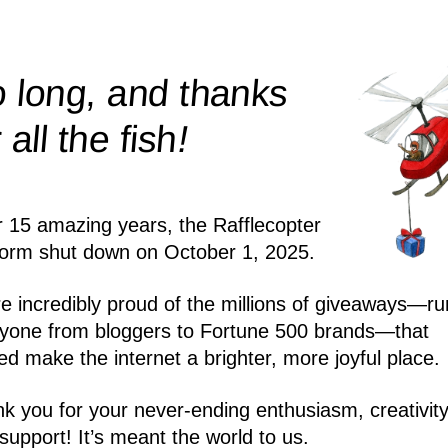
 long, and thanks
!
r all the
fish
r 15 amazing years, the Rafflecopter
form shut down on October 1, 2025.
e incredibly proud of the millions of giveaways—ru
yone from bloggers to Fortune 500 brands—that
ed make the internet a brighter, more joyful place.
k you for your never-ending enthusiasm, creativity
support! It’s meant the world to us.