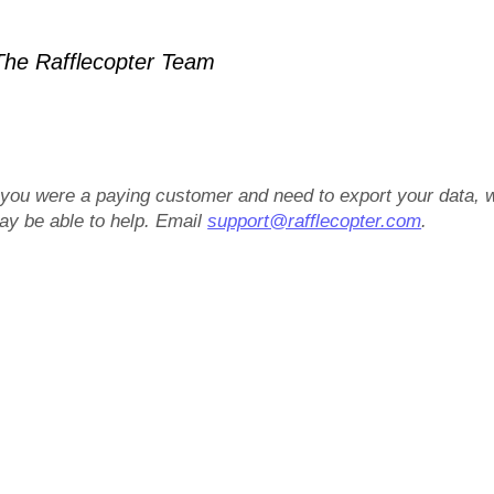
he Rafflecopter Team
f you were a paying customer and need to export your data, 
ay be able to help. Email
support@rafflecopter.com
.