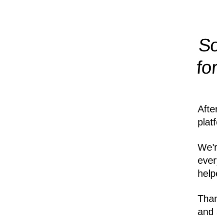
So
fo
Afte
plat
We’r
ever
help
Than
and 