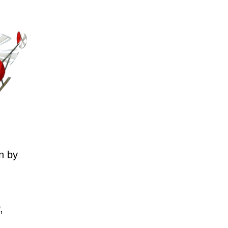
n by
,