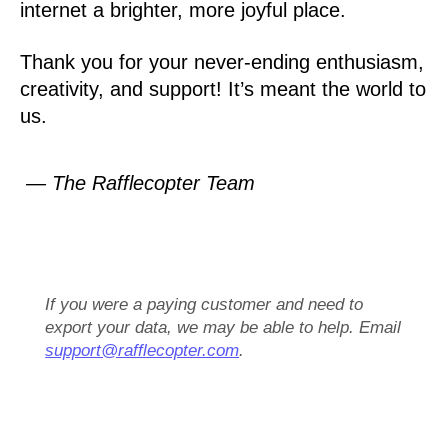
internet a brighter, more joyful place.
Thank you for your never-ending enthusiasm,
creativity, and support! It’s meant the world to
us.
— The Rafflecopter Team
If you were a paying customer and need to
export your data, we may be able to help. Email
support@rafflecopter.com
.