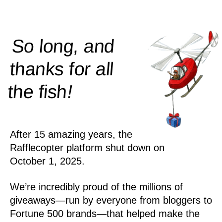
So long, and
thanks for all
!
the
fish
After 15 amazing years, the
Rafflecopter platform shut down on
October 1, 2025.
We’re incredibly proud of the millions of
giveaways—run by everyone from bloggers to
Fortune 500 brands—that helped make the