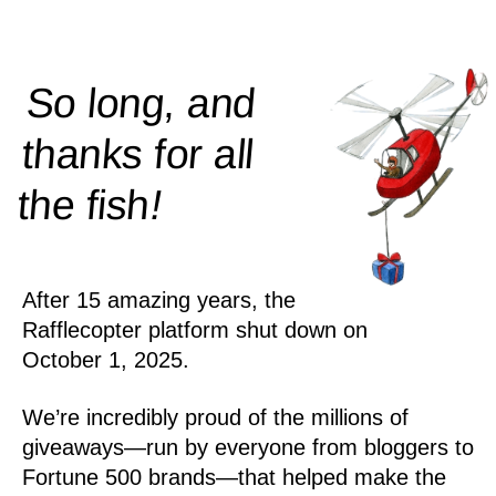
So long, and
thanks for all
!
the
fish
After 15 amazing years, the
Rafflecopter platform shut down on
October 1, 2025.
We’re incredibly proud of the millions of
giveaways—run by everyone from bloggers to
Fortune 500 brands—that helped make the