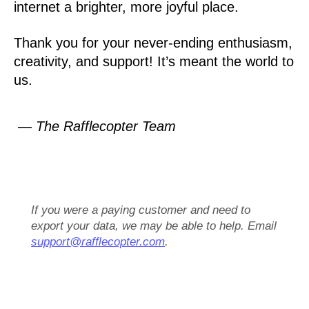
internet a brighter, more joyful place.
Thank you for your never-ending enthusiasm,
creativity, and support! It’s meant the world to
us.
— The Rafflecopter Team
If you were a paying customer and need to
export your data, we may be able to help. Email
support@rafflecopter.com
.