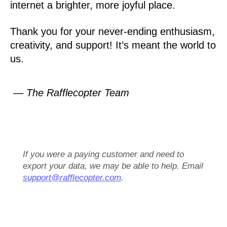
internet a brighter, more joyful place.
Thank you for your never-ending enthusiasm,
creativity, and support! It’s meant the world to
us.
— The Rafflecopter Team
If you were a paying customer and need to
export your data, we may be able to help. Email
support@rafflecopter.com
.