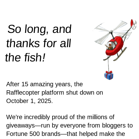
So long, and
thanks for all
!
the
fish
After 15 amazing years, the
Rafflecopter platform shut down on
October 1, 2025.
We’re incredibly proud of the millions of
giveaways—run by everyone from bloggers to
Fortune 500 brands—that helped make the