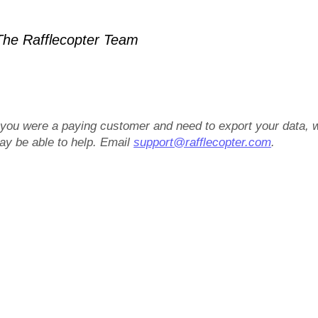
he Rafflecopter Team
f you were a paying customer and need to export your data, 
ay be able to help. Email
support@rafflecopter.com
.