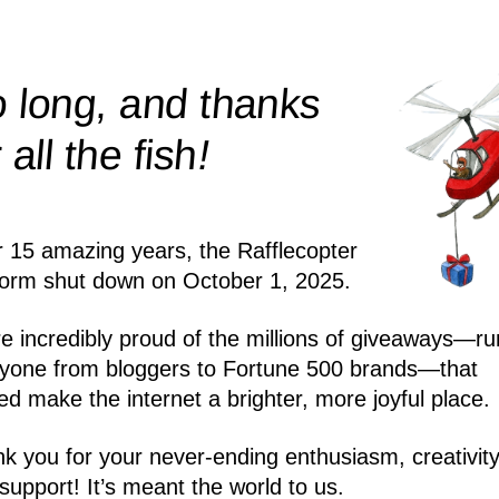
 long, and thanks
!
r all the
fish
r 15 amazing years, the Rafflecopter
form shut down on October 1, 2025.
e incredibly proud of the millions of giveaways—ru
yone from bloggers to Fortune 500 brands—that
ed make the internet a brighter, more joyful place.
k you for your never-ending enthusiasm, creativity
support! It’s meant the world to us.