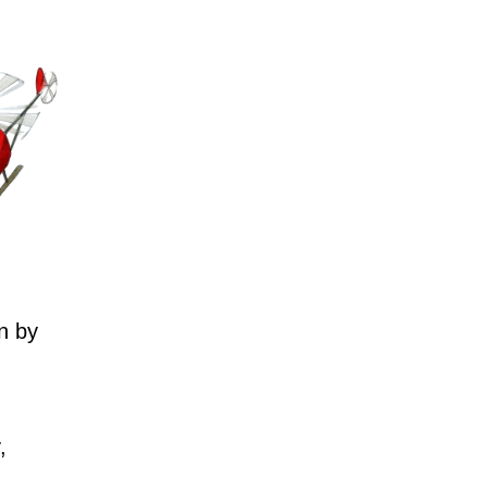
n by
,