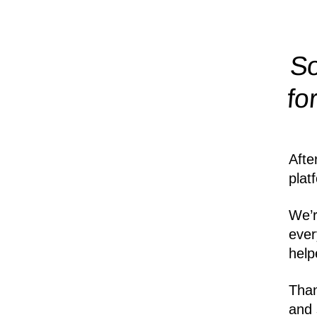
So
fo
Afte
plat
We’r
ever
help
Than
and 