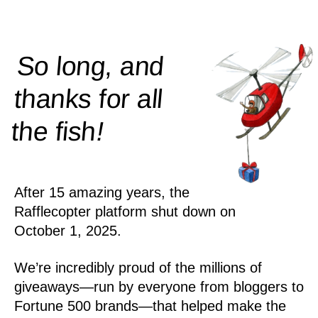
So long, and
thanks for all
!
the
fish
After 15 amazing years, the
Rafflecopter platform shut down on
October 1, 2025.
We’re incredibly proud of the millions of
giveaways—run by everyone from bloggers to
Fortune 500 brands—that helped make the