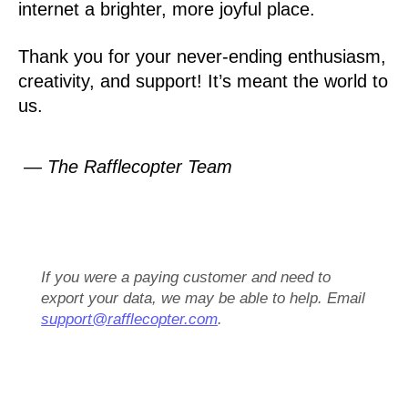
internet a brighter, more joyful place.
Thank you for your never-ending enthusiasm,
creativity, and support! It’s meant the world to
us.
— The Rafflecopter Team
If you were a paying customer and need to
export your data, we may be able to help. Email
support@rafflecopter.com
.