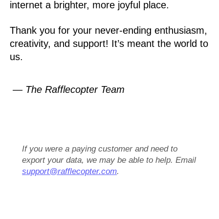
internet a brighter, more joyful place.
Thank you for your never-ending enthusiasm,
creativity, and support! It’s meant the world to
us.
— The Rafflecopter Team
If you were a paying customer and need to
export your data, we may be able to help. Email
support@rafflecopter.com
.