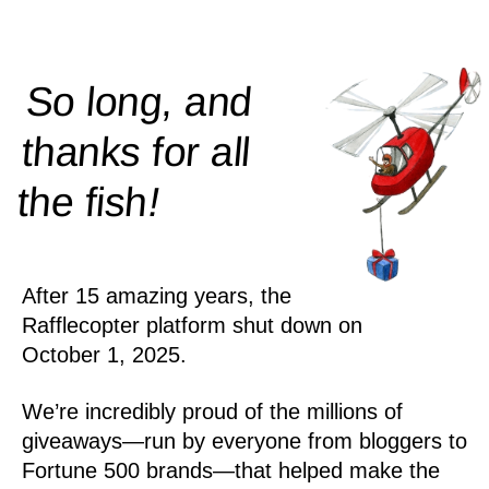
So long, and
thanks for all
!
the
fish
After 15 amazing years, the
Rafflecopter platform shut down on
October 1, 2025.
We’re incredibly proud of the millions of
giveaways—run by everyone from bloggers to
Fortune 500 brands—that helped make the