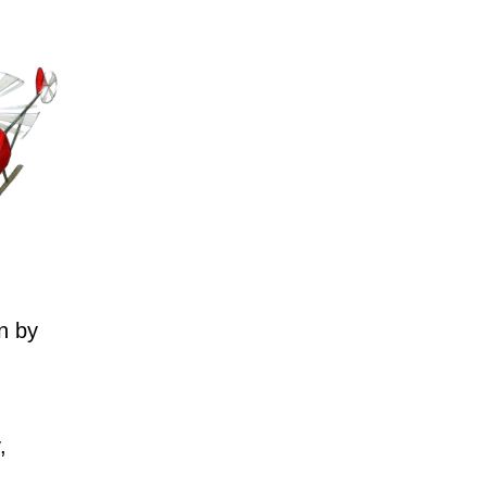
n by
,