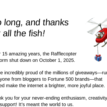
 long, and thanks
!
r all the
fish
r 15 amazing years, the Rafflecopter
form shut down on October 1, 2025.
e incredibly proud of the millions of giveaways—ru
yone from bloggers to Fortune 500 brands—that
ed make the internet a brighter, more joyful place.
k you for your never-ending enthusiasm, creativity
support! It’s meant the world to us.