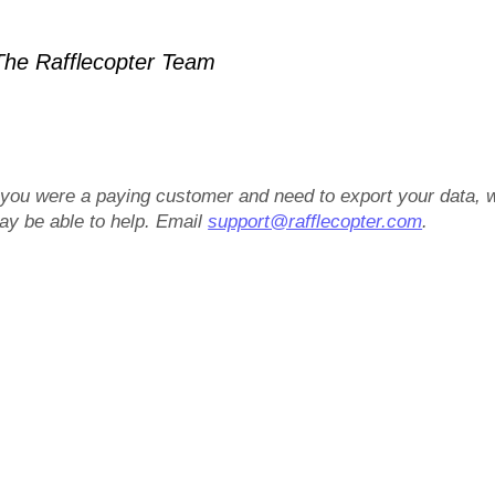
he Rafflecopter Team
f you were a paying customer and need to export your data, 
ay be able to help. Email
support@rafflecopter.com
.