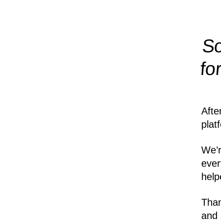
So
fo
Afte
plat
We’r
ever
help
Than
and 