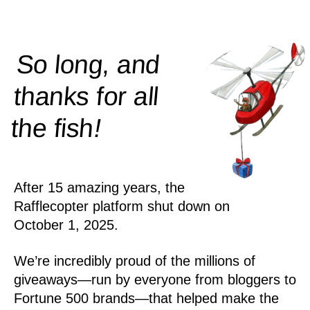
So long, and
thanks for all
!
the
fish
After 15 amazing years, the
Rafflecopter platform shut down on
October 1, 2025.
We’re incredibly proud of the millions of
giveaways—run by everyone from bloggers to
Fortune 500 brands—that helped make the