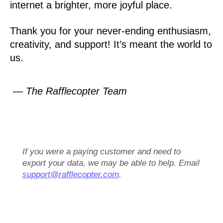
internet a brighter, more joyful place.
Thank you for your never-ending enthusiasm,
creativity, and support! It’s meant the world to
us.
— The Rafflecopter Team
If you were a paying customer and need to
export your data, we may be able to help. Email
support@rafflecopter.com
.