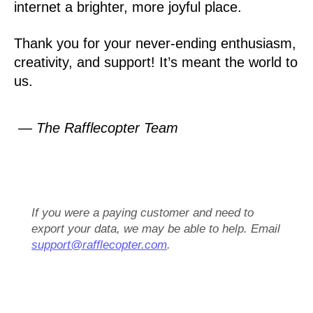
internet a brighter, more joyful place.
Thank you for your never-ending enthusiasm,
creativity, and support! It’s meant the world to
us.
— The Rafflecopter Team
If you were a paying customer and need to
export your data, we may be able to help. Email
support@rafflecopter.com
.