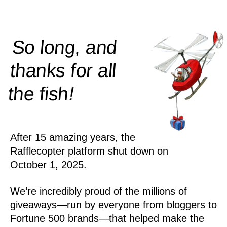
So long, and
thanks for all
!
the
fish
After 15 amazing years, the
Rafflecopter platform shut down on
October 1, 2025.
We’re incredibly proud of the millions of
giveaways—run by everyone from bloggers to
Fortune 500 brands—that helped make the