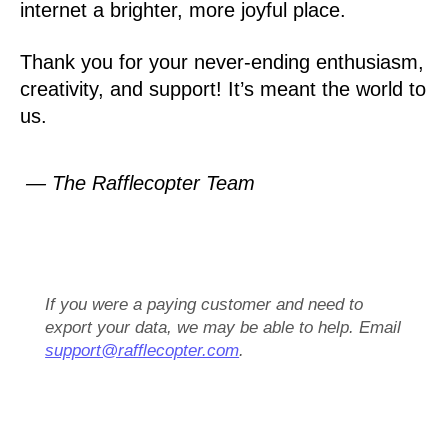
internet a brighter, more joyful place.
Thank you for your never-ending enthusiasm,
creativity, and support! It’s meant the world to
us.
— The Rafflecopter Team
If you were a paying customer and need to
export your data, we may be able to help. Email
support@rafflecopter.com
.