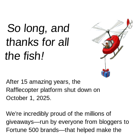
So long, and
thanks for all
!
the
fish
After 15 amazing years, the
Rafflecopter platform shut down on
October 1, 2025.
We’re incredibly proud of the millions of
giveaways—run by everyone from bloggers to
Fortune 500 brands—that helped make the