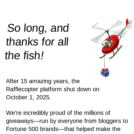
So long, and
thanks for all
!
the
fish
After 15 amazing years, the
Rafflecopter platform shut down on
October 1, 2025.
We’re incredibly proud of the millions of
giveaways—run by everyone from bloggers to
Fortune 500 brands—that helped make the