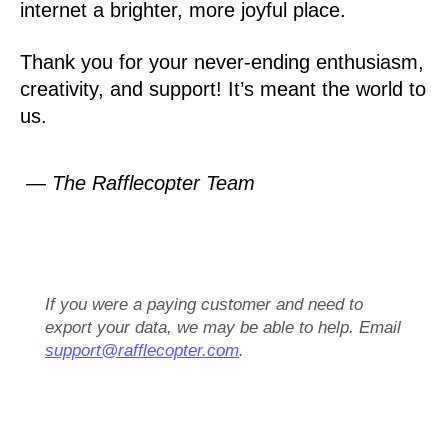
internet a brighter, more joyful place.
Thank you for your never-ending enthusiasm,
creativity, and support! It’s meant the world to
us.
— The Rafflecopter Team
If you were a paying customer and need to
export your data, we may be able to help. Email
support@rafflecopter.com
.