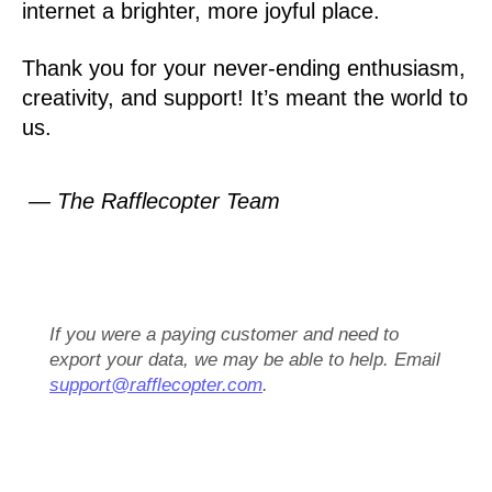
internet a brighter, more joyful place.
Thank you for your never-ending enthusiasm,
creativity, and support! It’s meant the world to
us.
— The Rafflecopter Team
If you were a paying customer and need to
export your data, we may be able to help. Email
support@rafflecopter.com
.