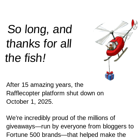
So long, and
thanks for all
!
the
fish
After 15 amazing years, the
Rafflecopter platform shut down on
October 1, 2025.
We’re incredibly proud of the millions of
giveaways—run by everyone from bloggers to
Fortune 500 brands—that helped make the