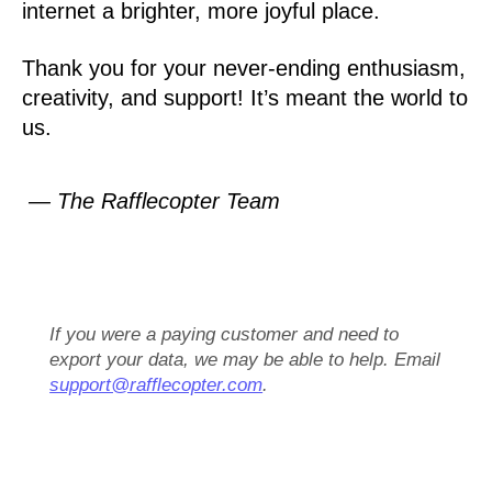
internet a brighter, more joyful place.
Thank you for your never-ending enthusiasm,
creativity, and support! It’s meant the world to
us.
— The Rafflecopter Team
If you were a paying customer and need to
export your data, we may be able to help. Email
support@rafflecopter.com
.