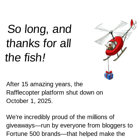
So long, and
thanks for all
!
the
fish
After 15 amazing years, the
Rafflecopter platform shut down on
October 1, 2025.
We’re incredibly proud of the millions of
giveaways—run by everyone from bloggers to
Fortune 500 brands—that helped make the