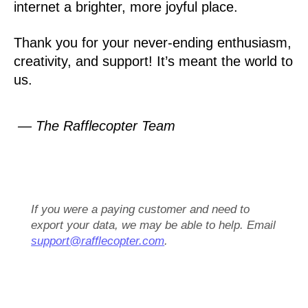
internet a brighter, more joyful place.
Thank you for your never-ending enthusiasm,
creativity, and support! It’s meant the world to
us.
— The Rafflecopter Team
If you were a paying customer and need to
export your data, we may be able to help. Email
support@rafflecopter.com
.