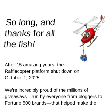
So long, and
thanks for all
!
the
fish
After 15 amazing years, the
Rafflecopter platform shut down on
October 1, 2025.
We’re incredibly proud of the millions of
giveaways—run by everyone from bloggers to
Fortune 500 brands—that helped make the