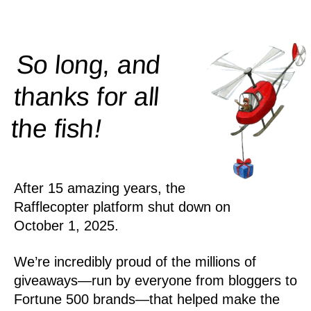
So long, and
thanks for all
!
the
fish
After 15 amazing years, the
Rafflecopter platform shut down on
October 1, 2025.
We’re incredibly proud of the millions of
giveaways—run by everyone from bloggers to
Fortune 500 brands—that helped make the