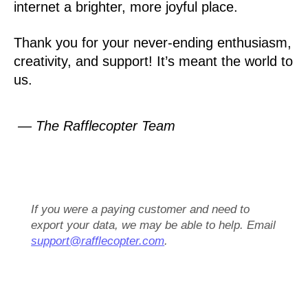
internet a brighter, more joyful place.
Thank you for your never-ending enthusiasm,
creativity, and support! It’s meant the world to
us.
— The Rafflecopter Team
If you were a paying customer and need to
export your data, we may be able to help. Email
support@rafflecopter.com
.