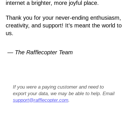
internet a brighter, more joyful place.
Thank you for your never-ending enthusiasm,
creativity, and support! It’s meant the world to
us.
— The Rafflecopter Team
If you were a paying customer and need to
export your data, we may be able to help. Email
support@rafflecopter.com
.