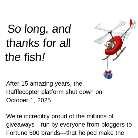
So long, and
thanks for all
!
the
fish
After 15 amazing years, the
Rafflecopter platform shut down on
October 1, 2025.
We’re incredibly proud of the millions of
giveaways—run by everyone from bloggers to
Fortune 500 brands—that helped make the