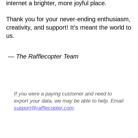
internet a brighter, more joyful place.
Thank you for your never-ending enthusiasm,
creativity, and support! It’s meant the world to
us.
— The Rafflecopter Team
If you were a paying customer and need to
export your data, we may be able to help. Email
support@rafflecopter.com
.