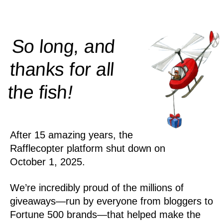
So long, and
thanks for all
!
the
fish
After 15 amazing years, the
Rafflecopter platform shut down on
October 1, 2025.
We’re incredibly proud of the millions of
giveaways—run by everyone from bloggers to
Fortune 500 brands—that helped make the