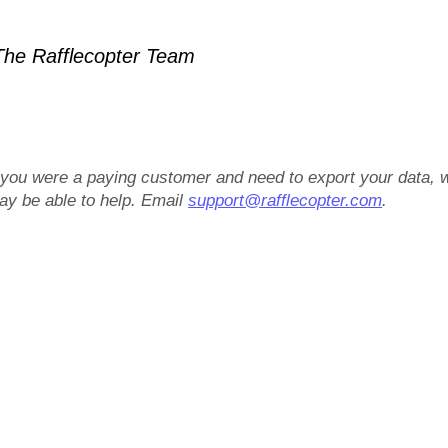
he Rafflecopter Team
f you were a paying customer and need to export your data, 
ay be able to help. Email
support@rafflecopter.com
.