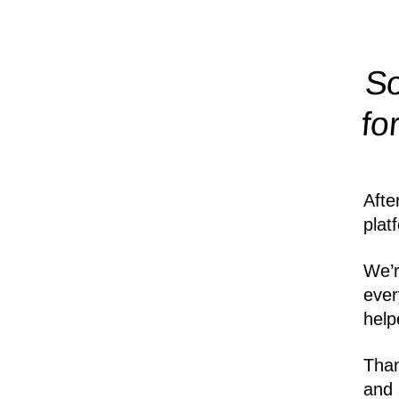
So
fo
Afte
plat
We’r
ever
help
Than
and 