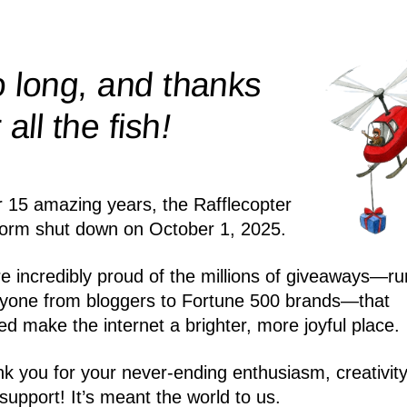
 long, and thanks
!
r all the
fish
r 15 amazing years, the Rafflecopter
form shut down on October 1, 2025.
e incredibly proud of the millions of giveaways—ru
yone from bloggers to Fortune 500 brands—that
ed make the internet a brighter, more joyful place.
k you for your never-ending enthusiasm, creativity
support! It’s meant the world to us.