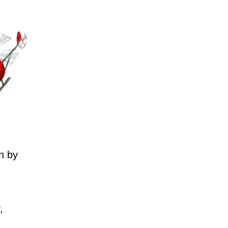
n by
,