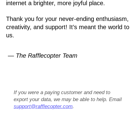
internet a brighter, more joyful place.
Thank you for your never-ending enthusiasm,
creativity, and support! It’s meant the world to
us.
— The Rafflecopter Team
If you were a paying customer and need to
export your data, we may be able to help. Email
support@rafflecopter.com
.